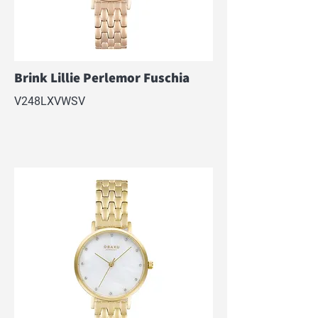
Brink Lillie Perlemor Fuschia
V248LXVWSV