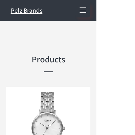
Pelz Brands
Products