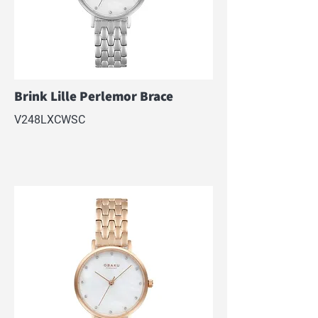
Brink Lille Perlemor Brace
V248LXCWSC