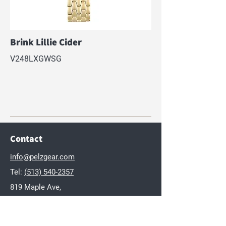
Brink Lillie Cider
V248LXGWSG
Contact
info@pelzgear.com
Tel:
(513) 540-2357
819 Maple Ave,
Hamilton, OH 45011