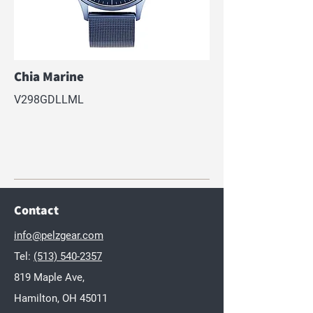
Chia Marine
V298GDLLML
Contact
info@pelzgear.com
Tel:
(513) 540-2357
819 Maple Ave,
Hamilton, OH 45011