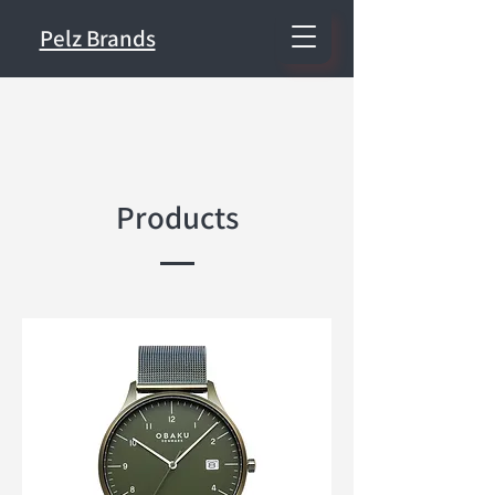
Pelz Brands
Products