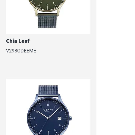
Chia Leaf
V298GDEEME