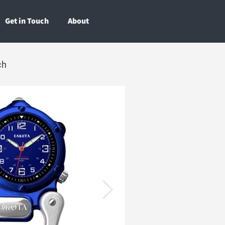
Get in Touch
About
ch