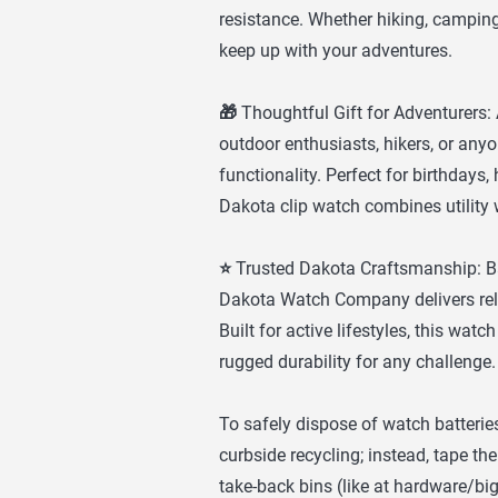
resistance. Whether hiking, camping, 
keep up with your adventures.
🎁 Thoughtful Gift for Adventurers: A
outdoor enthusiasts, hikers, or any
functionality. Perfect for birthdays,
Dakota clip watch combines utility 
⭐ Trusted Dakota Craftsmanship: Ba
Dakota Watch Company delivers relia
Built for active lifestyles, this wa
rugged durability for any challenge.
To safely dispose of watch batteries
curbside recycling; instead, tape the
take-back bins (like at hardware/bi