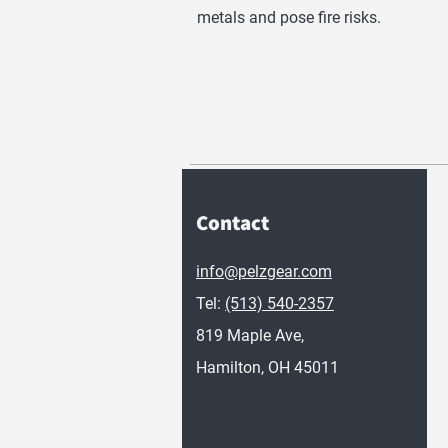
metals and pose fire risks.
Contact
info@pelzgear.com
Tel:
(513) 540-2357
819 Maple Ave,
Hamilton, OH 45011