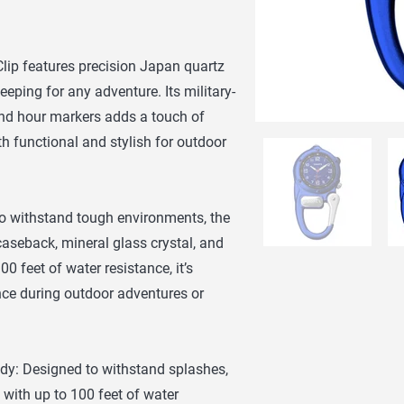
lip features precision Japan quartz
ping for any adventure. Its military-
and hour markers adds a touch of
h functional and stylish for outdoor
to withstand tough environments, the
 caseback, mineral glass crystal, and
0 feet of water resistance, it’s
nce during outdoor adventures or
dy: Designed to withstand splashes,
 with up to 100 feet of water