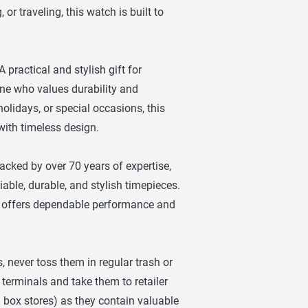
or traveling, this watch is built to
 practical and stylish gift for
one who values durability and
 holidays, or special occasions, this
with timeless design.
cked by over 70 years of expertise,
ble, durable, and stylish timepieces.
tch offers dependable performance and
, never toss them in regular trash or
 terminals and take them to retailer
g box stores) as they contain valuable