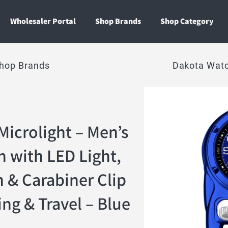
Wholesaler Portal
Shop Brands
Shop Category
hop Brands
Dakota Wat
Microlight – Men’s
h with LED Light,
 & Carabiner Clip
ng & Travel – Blue