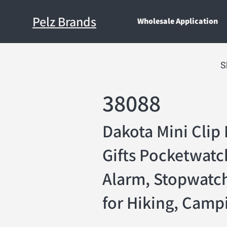
Pelz Brands
Wholesale Application
S
38088
Dakota Mini Clip 
Gifts Pocketwatc
Alarm, Stopwatch
for Hiking, Campi