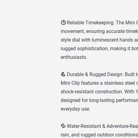
🕒 Reliable Timekeeping: The Mini C
movement, ensuring accurate timekee
style dial with luminescent hands 
rugged sophistication, making it bot
enthusiasts.
💪 Durable & Rugged Design: Built 
Mini Clip features a stainless steel
shock-resistant construction. With 10
designed for long-lasting performa
everyday use.
💦 Water-Resistant & Adventure-Rea
rain, and rugged outdoor conditions