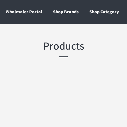
Wholesaler Portal
Shop Brands
Shop Category
Products