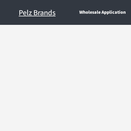
Pelz Brands
Wholesale Application