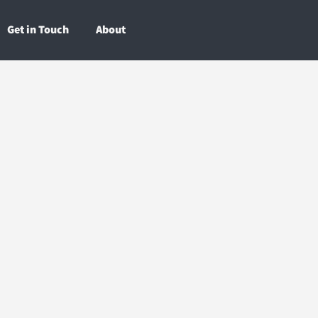
Get in Touch
About