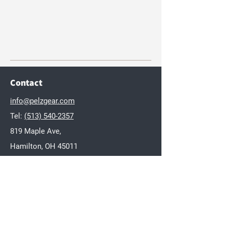
Contact
info@pelzgear.com
Tel:
(513) 540-2357
819 Maple Ave,
Hamilton, OH 45011
Brands
Dakota
Twisted Wares