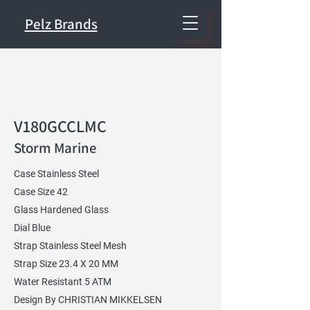
Pelz Brands
V180GCCLMC
Storm Marine
Case Stainless Steel
Case Size 42
Glass Hardened Glass
Dial Blue
Strap Stainless Steel Mesh
Strap Size 23.4 X 20 MM
Water Resistant 5 ATM
Design By CHRISTIAN MIKKELSEN