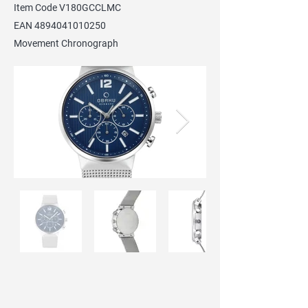
Item Code V180GCCLMC
EAN
4894041010250
Movement Chronograph