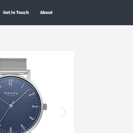
Get in Touch
About