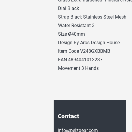
Dial Black
Strap Black Stainless Steel Mesh
Water Resistant 3
Size Ø40mm
Design By Aros Design House
Item Code V248GXBBMB
EAN 4894041013237
Movement 3 Hands
Contact
info@pelzgear.com