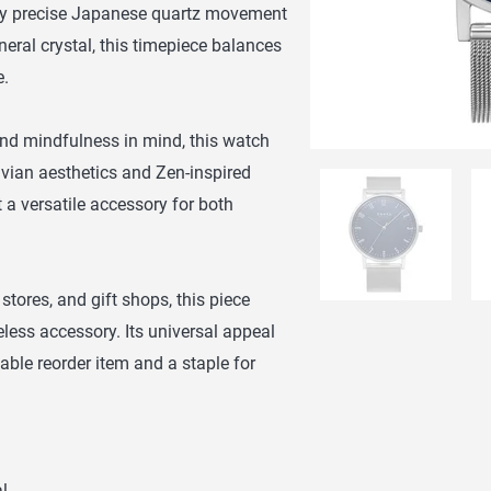
 by precise Japanese quartz movement
eral crystal, this timepiece balances
e.
and mindfulness in mind, this watch
ian aesthetics and Zen-inspired
it a versatile accessory for both
 stores, and gift shops, this piece
eless accessory. Its universal appeal
able reorder item and a staple for
l