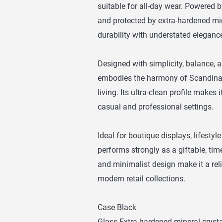
suitable for all-day wear. Powered
and protected by extra-hardened min
durability with understated eleganc
Designed with simplicity, balance, 
embodies the harmony of Scandinav
living. Its ultra-clean profile makes 
casual and professional settings.
Ideal for boutique displays, lifestyle
performs strongly as a giftable, tim
and minimalist design make it a reli
modern retail collections.
Case Black
Glass Extra hardened mineral crysta