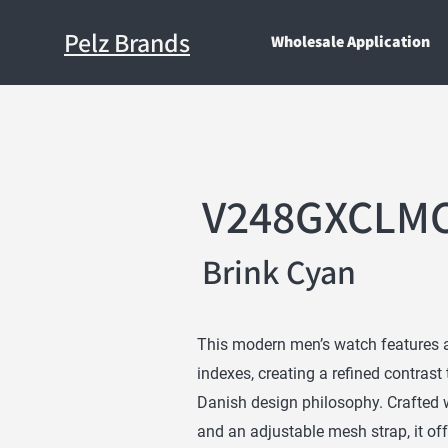
Pelz Brands
Wholesale Application
V248GXCLM
Brink Cyan
This modern men’s watch features a 
indexes, creating a refined contrast
Danish design philosophy. Crafted w
and an adjustable mesh strap, it off