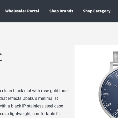
Wholesaler Portal
Shop Brands
Shop Category
C
clean black dial with rose gold-tone
 that reflects Obaku’s minimalist
ith a black IP stainless steel case
ers a lightweight, comfortable fit