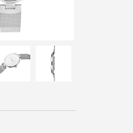
Resources