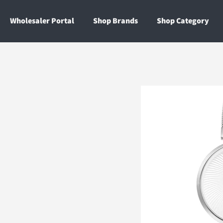
Wholesaler Portal
Shop Brands
Shop Category