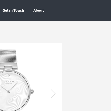
Get in Touch
About