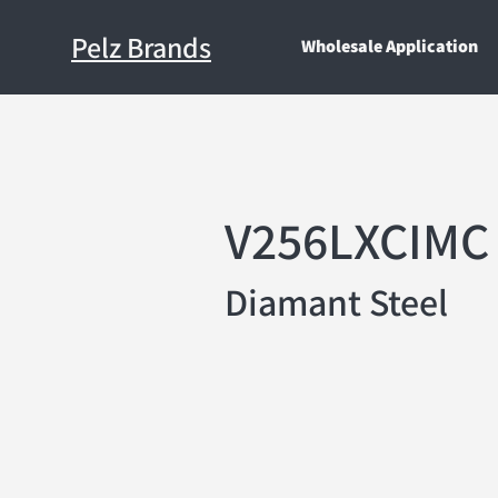
Pelz Brands
Wholesale Application
V256LXCIMC
Diamant Steel