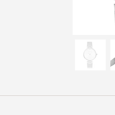
Brands
Navigation