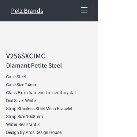
Pelz Brands
V256SXCIMC
Diamant Petite Steel
Case Steel
Case Size 24mm
Glass Extra hardened mineral crystal
Dial Silver White
Strap Stainless Steel Mesh Bracelet
Strap Size 10x8mm
Water Resistant 3
Design By Aros Design House