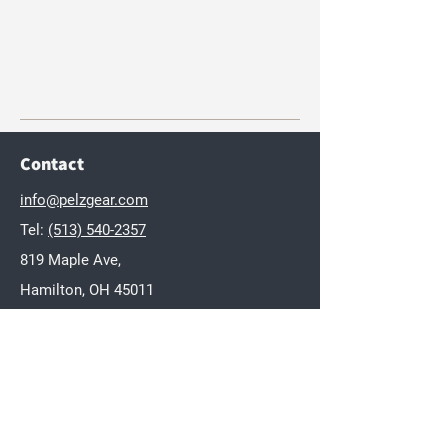
Contact
info@pelzgear.com
Tel:
(513) 540-2357
819 Maple Ave,
Hamilton, OH 45011
Brands
Dakota
Twisted Wares