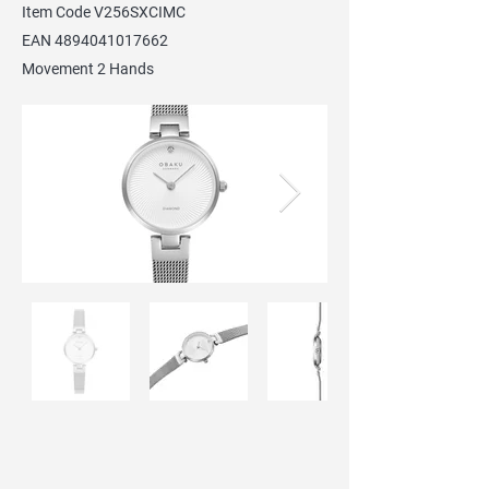
Item Code V256SXCIMC
EAN
4894041017662
Movement 2 Hands