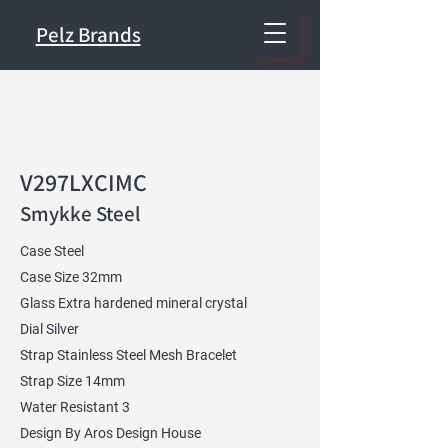
Pelz Brands
V297LXCIMC
Smykke Steel
Case Steel
Case Size 32mm
Glass Extra hardened mineral crystal
Dial Silver
Strap Stainless Steel Mesh Bracelet
Strap Size 14mm
Water Resistant 3
Design By Aros Design House