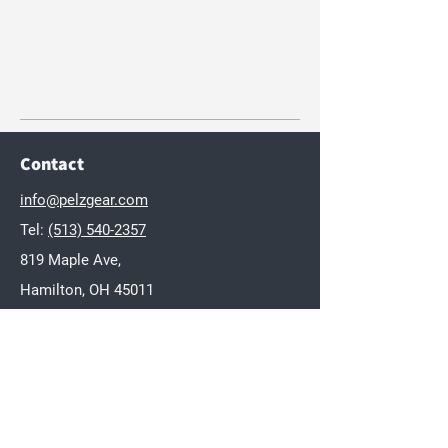
Contact
info@pelzgear.com
Tel:
(513) 540-2357
819 Maple Ave,
Hamilton, OH 45011
Brands
Dakota
Twisted Wares