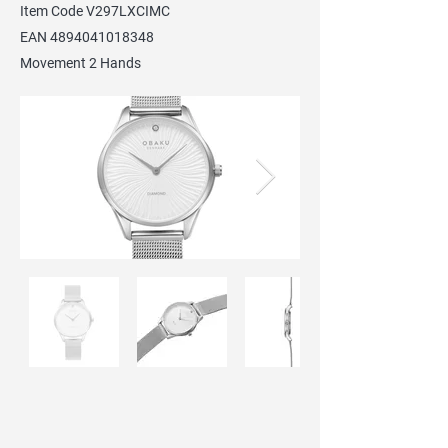
Item Code V297LXCIMC
EAN
4894041018348
Movement 2 Hands