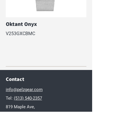
Oktant Onyx
V253GXCBMC
Contact
info@pelzgear.com
Tel:
(513) 540-2357
819 Maple Ave,
Hamilton, OH 45011