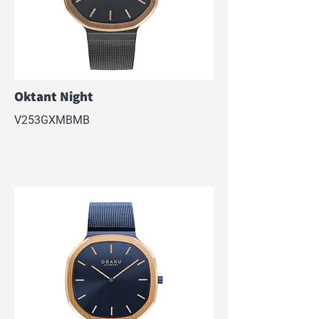
Oktant Night
V253GXMBMB