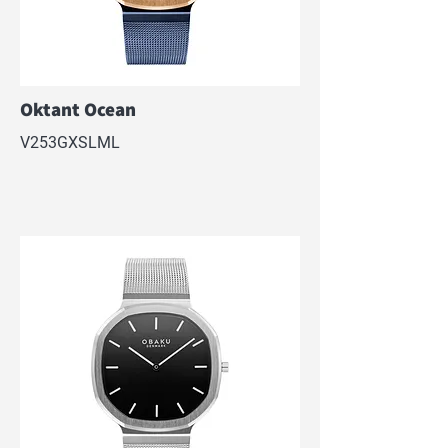
Oktant Ocean
V253GXSLML