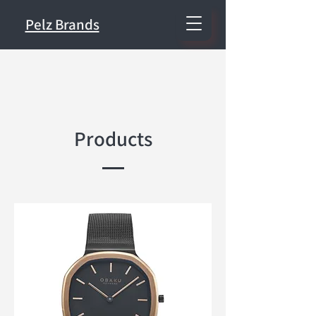
Pelz Brands
Products