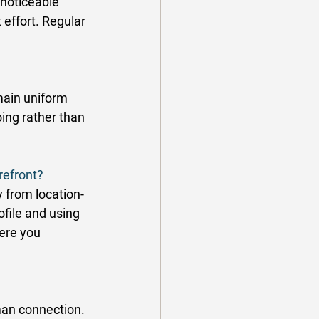
noticeable 
 effort. Regular 
main uniform 
ing rather than 
refront?
 from location-
file and using 
ere you 
man connection. 