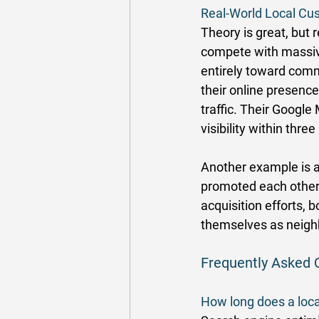
Real-World Local Cus
Theory is great, but 
compete with massive 
entirely toward com
their online presence
traffic. Their Google
visibility within thre
Another example is a
promoted each other 
acquisition efforts,
themselves as neigh
Frequently Asked 
How long does a loca