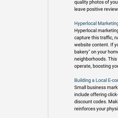
quality photos of you
leave positive review
Hyperlocal Marketing
Hyperlocal marketing 
capture this traffic
website content. If y
bakery" on your home
neighborhoods. This 
operate, boosting you
Building a Local E-
Small business marke
include offering clic
discount codes. Makin
reinforces your physi