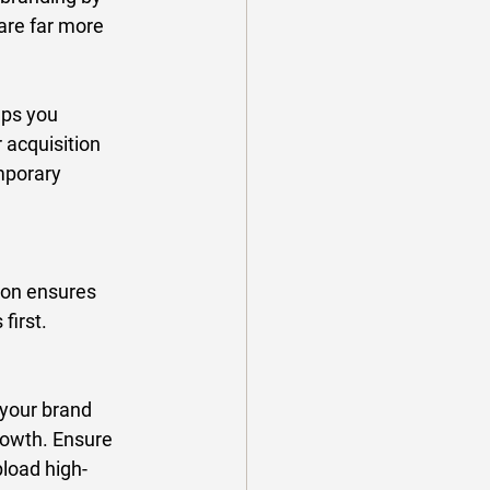
are far more 
lps you 
 acquisition 
mporary 
tion ensures 
irst. 
 your brand 
growth. Ensure 
load high-