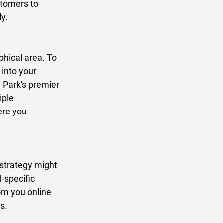
stomers to 
y. 
phical area. To 
into your 
n Park's premier 
ple 
ere you 
strategy might 
-specific 
om you online 
s. 