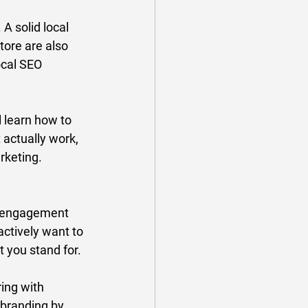
 A solid local 
tore are also 
ocal SEO 
 learn how to 
 actually work, 
keting. 
y engagement 
ctively want to 
 you stand for. 
ing with 
 branding by 