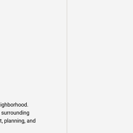
eighborhood. 
 surrounding 
t, planning, and 