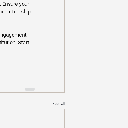
t. Ensure your 
or partnership 
 engagement, 
tution. Start 
See All