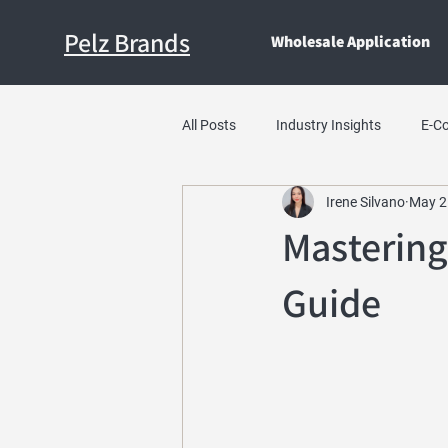
Pelz Brands
Wholesale Application
All Posts
Industry Insights
E-C
Irene Silvano
May 2
Mastering
Guide