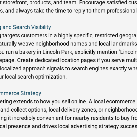
r storefront, products, and team. Encourage satisfied cu
s, and always take the time to reply to them professionall
 and Search Visibility
targets customers in a highly specific, restricted geogra
, naturally weave neighborhood names and local landmarks 
ou run a bakery in Lincoln Park, explicitly mention "Lincol
page. Create dedicated location pages if you serve multi
localized approach signals to search engines exactly wh
r local search optimization. 
commerce Strategy
ting extends to how you sell online. A local ecommerce 
k-and-collect options, local delivery zones, or neighborhood
g it incredibly convenient for nearby residents to buy fr
cal presence and drives local advertising strategy succes