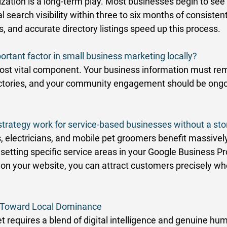
zation is a long-term play. Most businesses begin to see 
 search visibility within three to six months of consistent
 and accurate directory listings speed up this process. 
ortant factor in small business marketing locally?
ost vital component. Your business information must re
rectories, and your community engagement should be ongo
strategy work for service-based businesses without a sto
, electricians, and mobile pet groomers benefit massively
etting specific service areas in your Google Business Pro
on your website, you can attract customers precisely wh
s Toward Local Dominance
t requires a blend of digital intelligence and genuine hu