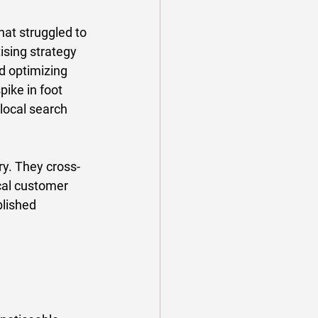
hat struggled to 
ising strategy 
 optimizing 
ike in foot 
local search 
y. They cross-
cal customer 
lished 