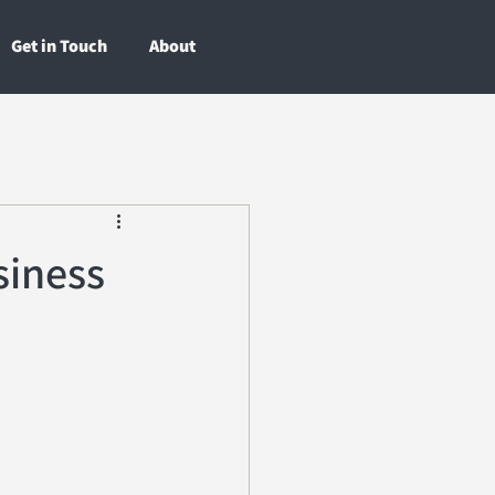
Get in Touch
About
siness