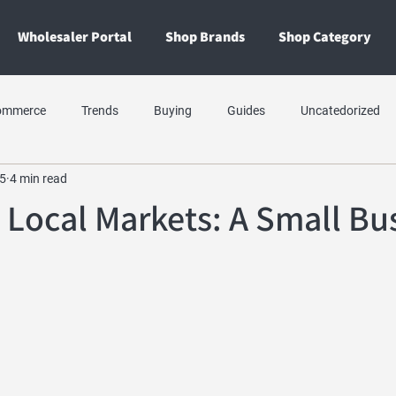
Wholesaler Portal
Shop Brands
Shop Category
ommerce
Trends
Buying
Guides
Uncatedorized
5
4 min read
 Local Markets: A Small Bu