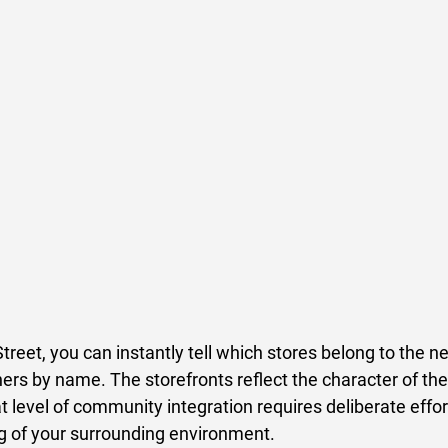
reet, you can instantly tell which stores belong to the n
ers by name. The storefronts reflect the character of the
at level of community integration requires deliberate effor
 of your surrounding environment. 