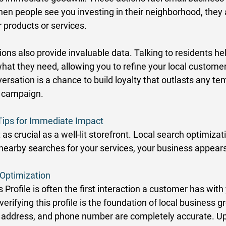
hen people see you investing in their neighborhood, they 
ur products or services. 
ions also provide invaluable data. Talking to residents he
at they need, allowing you to refine your local customer
rsation is a chance to build loyalty that outlasts any te
d campaign. 
Tips for Immediate Impact
ust as crucial as a well-lit storefront. Local search optimiza
arby searches for your services, your business appears f
Optimization
Profile is often the first interaction a customer has with
verifying this profile is the foundation of local business 
 address, and phone number are completely accurate. Up