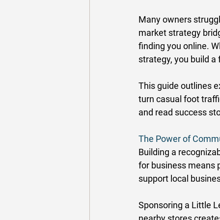
Many owners struggle t
market strategy bridg
finding you online. 
strategy, you build a
This guide outlines 
turn casual foot traf
and read success st
The Power of Commu
Building a recogniza
for business means p
support local busines
Sponsoring a Little 
nearby stores create