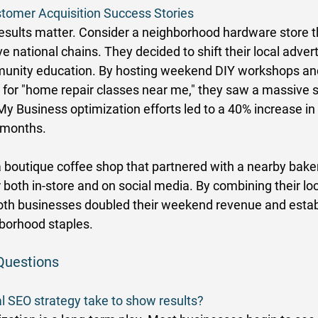
tomer Acquisition Success Stories
results matter. Consider a neighborhood hardware store t
national chains. They decided to shift their local advert
munity education. By hosting weekend DIY workshops and
 for "home repair classes near me," they saw a massive sp
 My Business optimization efforts led to a 40% increase in 
e months. 
 boutique coffee shop that partnered with a nearby baker
both in-store and on social media. By combining their lo
 both businesses doubled their weekend revenue and estab
borhood staples. 
Questions
l SEO strategy take to show results?