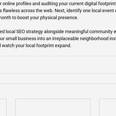
 online profiles and auditing your current digital footprin
s flawless across the web. Next, identify one local event 
 month to boost your physical presence. 
sed local SEO strategy alongside meaningful community
r small business into an irreplaceable neighborhood insti
 watch your local footprint expand. 