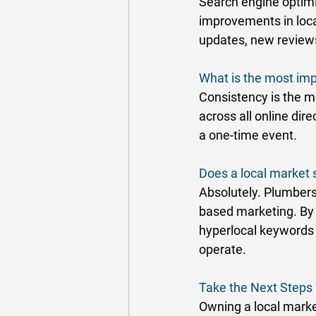
Search engine optimi
improvements in local
updates, new reviews,
What is the most imp
Consistency is the m
across all online di
a one-time event. 
Does a local market 
Absolutely. Plumbers
based marketing. By s
hyperlocal keywords 
operate. 
Take the Next Step
Owning a local marke