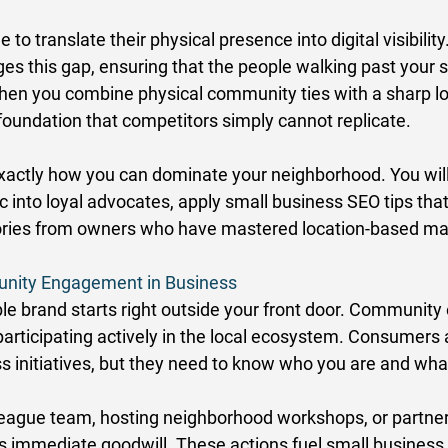
o translate their physical presence into digital visibility.
es this gap, ensuring that the people walking past your s
When you combine physical community ties with a sharp l
 foundation that competitors simply cannot replicate. 
exactly how you can dominate your neighborhood. You will
fic into loyal advocates, apply small business SEO tips that
ories from owners who have mastered location-based mar
nity Engagement in Business
ble brand starts right outside your front door. Communit
articipating actively in the local ecosystem. Consumers a
s initiatives, but they need to know who you are and what
League team, hosting neighborhood workshops, or partner
s immediate goodwill. These actions fuel small business