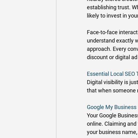
establishing trust. W
likely to invest in yo
Face-to-face interact
understand exactly wh
approach. Every conve
discount or digital a
Essential Local SEO 
Digital visibility is j
that when someone ne
Google My Business 
Your Google Business 
online. Claiming and 
your business name,