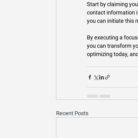
Start by claiming your
contact information i
you can initiate this
By executing a focu
you can transform you
optimizing today, and
Recent Posts