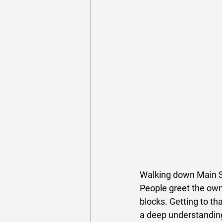
Walking down Main St
People greet the own
blocks. Getting to th
a deep understanding