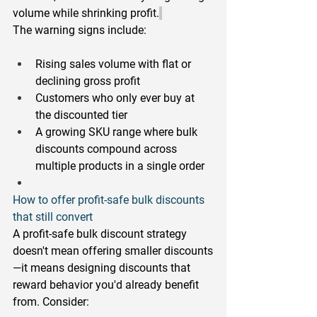
volume while shrinking profit.
The warning signs include:
Rising sales volume with flat or 
declining gross profit
Customers who only ever buy at 
the discounted tier
A growing SKU range where bulk 
discounts compound across 
multiple products in a single order
How to offer profit-safe bulk discounts 
that still convert
A profit-safe bulk discount strategy 
doesn't mean offering smaller discounts
—it means designing discounts that 
reward behavior you'd already benefit 
from. Consider: