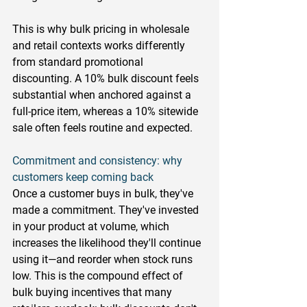
This is why bulk pricing in wholesale 
and retail contexts works differently 
from standard promotional 
discounting. A 10% bulk discount feels 
substantial when anchored against a 
full-price item, whereas a 10% sitewide 
sale often feels routine and expected.
Commitment and consistency: why 
customers keep coming back
Once a customer buys in bulk, they've 
made a commitment. They've invested 
in your product at volume, which 
increases the likelihood they'll continue 
using it—and reorder when stock runs 
low. This is the compound effect of 
bulk buying incentives that many 