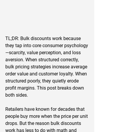
TL;DR:
 Bulk discounts work because 
they tap into core consumer psychology
—scarcity, value perception, and loss 
aversion. When structured correctly, 
bulk pricing strategies increase average 
order value and customer loyalty. When 
structured poorly, they quietly erode 
profit margins. This post breaks down 
both sides.
Retailers have known for decades that 
people buy more when the price per unit 
drops. But the reason bulk discounts 
work has less to do with math and 