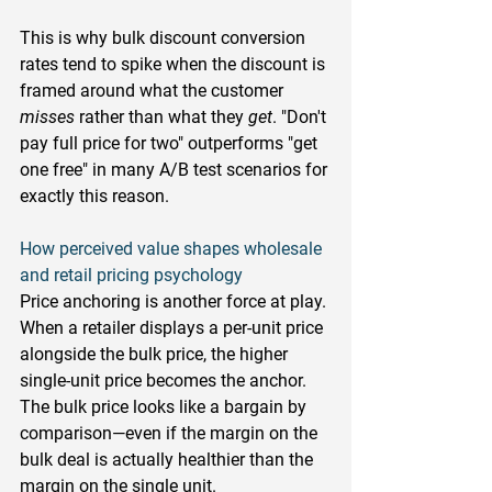
This is why bulk discount conversion 
rates tend to spike when the discount is 
framed around what the customer 
misses
 rather than what they 
get
. "Don't 
pay full price for two" outperforms "get 
one free" in many A/B test scenarios for 
exactly this reason.
How perceived value shapes wholesale 
and retail pricing psychology
Price anchoring is another force at play. 
When a retailer displays a per-unit price 
alongside the bulk price, the higher 
single-unit price becomes the anchor. 
The bulk price looks like a bargain by 
comparison—even if the margin on the 
bulk deal is actually healthier than the 
margin on the single unit.