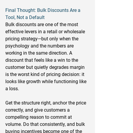
Final Thought: Bulk Discounts Are a 
Tool, Not a Default
Bulk discounts are one of the most 
effective levers in a retail or wholesale 
pricing strategy—but only when the 
psychology and the numbers are 
working in the same direction. A 
discount that feels like a win to the 
customer but quietly degrades margin 
is the worst kind of pricing decision: it 
looks like growth while functioning like 
a loss.
Get the structure right, anchor the price 
correctly, and give customers a 
compelling reason to commit at 
volume. Do that consistently, and bulk 
buying incentives become one of the 