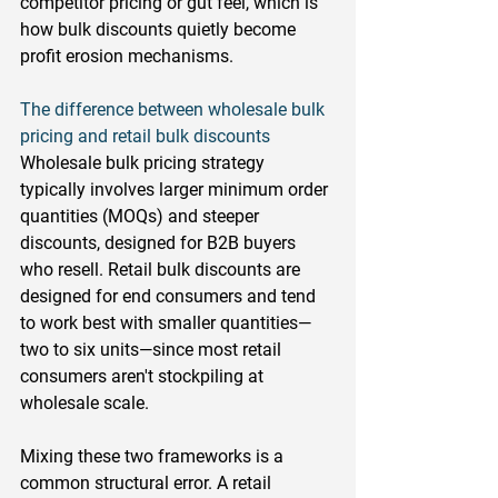
competitor pricing or gut feel, which is 
how bulk discounts quietly become 
profit erosion mechanisms.
The difference between wholesale bulk 
pricing and retail bulk discounts
Wholesale bulk pricing strategy 
typically involves larger minimum order 
quantities (MOQs) and steeper 
discounts, designed for B2B buyers 
who resell. Retail bulk discounts are 
designed for end consumers and tend 
to work best with smaller quantities—
two to six units—since most retail 
consumers aren't stockpiling at 
wholesale scale.
Mixing these two frameworks is a 
common structural error. A retail 