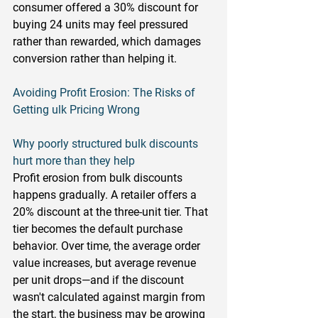
consumer offered a 30% discount for 
buying 24 units may feel pressured 
rather than rewarded, which damages 
conversion rather than helping it.
Avoiding Profit Erosion: The Risks of 
Getting ulk Pricing Wrong
Why poorly structured bulk discounts 
hurt more than they help
Profit erosion from bulk discounts 
happens gradually. A retailer offers a 
20% discount at the three-unit tier. That 
tier becomes the default purchase 
behavior. Over time, the average order 
value increases, but average revenue 
per unit drops—and if the discount 
wasn't calculated against margin from 
the start, the business may be growing 