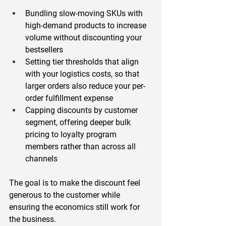
Bundling slow-moving SKUs with 
high-demand products
 to increase 
volume without discounting your 
bestsellers
Setting tier thresholds that align 
with your logistics costs
, so that 
larger orders also reduce your per-
order fulfillment expense
Capping discounts by customer 
segment
, offering deeper bulk 
pricing to loyalty program 
members rather than across all 
channels
The goal is to make the discount feel 
generous to the customer while 
ensuring the economics still work for 
the business.