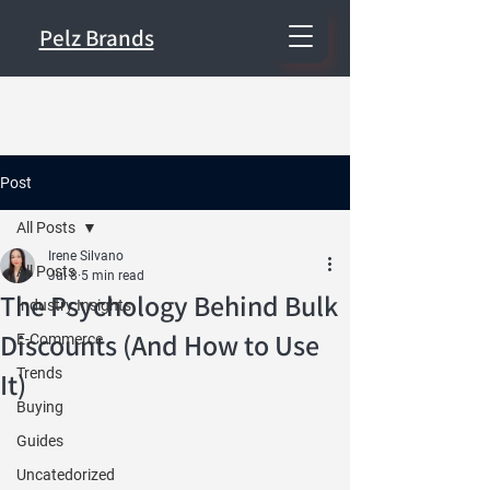
Pelz Brands
Post
All Posts
Irene Silvano
All Posts
Jul 8
5 min read
The Psychology Behind Bulk
Industry Insights
Discounts (And How to Use
E-Commerce
Trends
It)
Buying
Guides
Uncatedorized