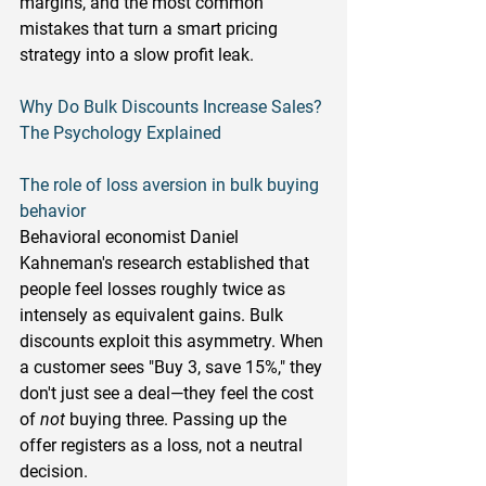
margins, and the most common 
mistakes that turn a smart pricing 
strategy into a slow profit leak.
Why Do Bulk Discounts Increase Sales? 
The Psychology Explained
The role of loss aversion in bulk buying 
behavior
Behavioral economist Daniel 
Kahneman's research established that 
people feel losses roughly twice as 
intensely as equivalent gains. Bulk 
discounts exploit this asymmetry. When 
a customer sees "Buy 3, save 15%," they 
don't just see a deal—they feel the cost 
of 
not
 buying three. Passing up the 
offer registers as a loss, not a neutral 
decision.