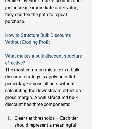
retailers overlook: bulk discounts don't 
just increase immediate order value, 
they shorten the path to repeat 
purchase.
How to Structure Bulk Discounts 
Without Eroding Profit
What makes a bulk discount structure 
effective?
The most common mistake in a bulk 
discount strategy is applying a flat 
percentage across all tiers without 
calculating the downstream effect on 
gross margin. A well-structured bulk 
discount has three components:
Clear tier thresholds
 – Each tier 
should represent a meaningful 