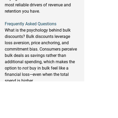
most reliable drivers of revenue and 
retention you have.
Frequently Asked Questions
What is the psychology behind bulk 
discounts?
 Bulk discounts leverage 
loss aversion, price anchoring, and 
commitment bias. Consumers perceive 
bulk deals as savings rather than 
additional spending, which makes the 
option to 
not
 buy in bulk feel like a 
financial loss—even when the total 
spend is higher.
How do bulk discounts increase sales 
in retail?
 Bulk discounts increase 
average order value by incentivizing 
customers to buy more per transaction. 