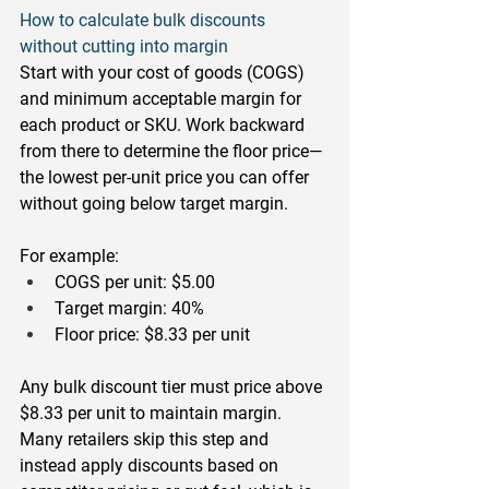
How to calculate bulk discounts 
without cutting into margin
Start with your cost of goods (COGS) 
and minimum acceptable margin for 
each product or SKU. Work backward 
from there to determine the floor price—
the lowest per-unit price you can offer 
without going below target margin.
For example:
COGS per unit: $5.00
Target margin: 40%
Floor price: $8.33 per unit
Any bulk discount tier must price above 
$8.33 per unit to maintain margin. 
Many retailers skip this step and 
instead apply discounts based on 