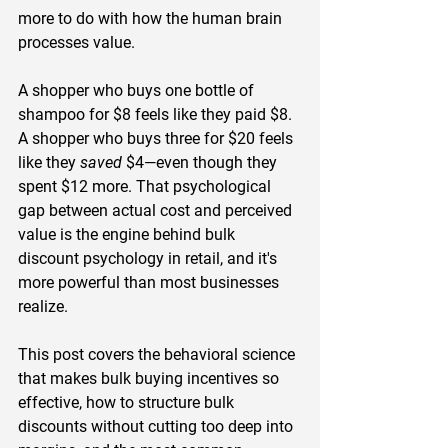
more to do with how the human brain 
processes value.
A shopper who buys one bottle of 
shampoo for $8 feels like they paid $8. 
A shopper who buys three for $20 feels 
like they 
saved
 $4—even though they 
spent $12 more. That psychological 
gap between actual cost and perceived 
value is the engine behind bulk 
discount psychology in retail, and it's 
more powerful than most businesses 
realize.
This post covers the behavioral science 
that makes bulk buying incentives so 
effective, how to structure bulk 
discounts without cutting too deep into 