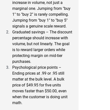
increase in volume, not just a 
marginal one. Jumping from "buy 
1" to "buy 2" is rarely compelling. 
Jumping from "buy 1" to "buy 5" 
signals a genuine scale reward.
Graduated savings
 – The discount 
percentage should increase with 
volume, but not linearly. The goal 
is to reward larger orders while 
protecting margin on mid-tier 
purchases.
Psychological price points
 – 
Ending prices at .99 or .95 still 
matter at the bulk level. A bulk 
price of $49.95 for five units 
moves faster than $50.00, even 
when the customer is doing unit 
math.