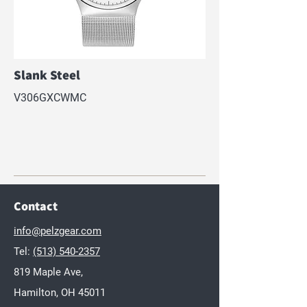
Slank Steel
V306GXCWMC
Contact
info@pelzgear.com
Tel:
(513) 540-2357
819 Maple Ave,
Hamilton, OH 45011