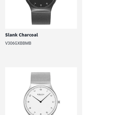
Slank Charcoal
V306GXBBMB