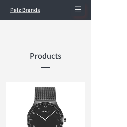
Pelz Brands
Products