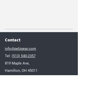
Contact
info@pelzgear.com
Tel:
(513) 540-2357
819 Maple Ave,
Hamilton, OH 45011
Brands
Dakota
Twisted Wares