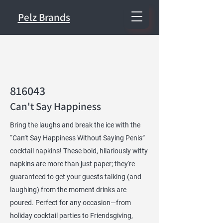
Pelz Brands
816043
Can't Say Happiness
Bring the laughs and break the ice with the
“Can’t Say Happiness Without Saying Penis”
cocktail napkins! These bold, hilariously witty
napkins are more than just paper; they're
guaranteed to get your guests talking (and
laughing) from the moment drinks are
poured. Perfect for any occasion—from
holiday cocktail parties to Friendsgiving,