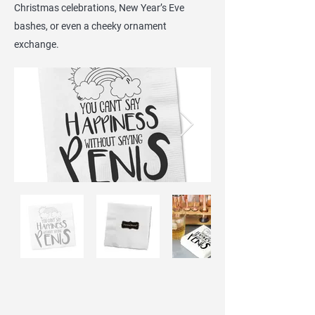
Christmas celebrations, New Year’s Eve
bashes, or even a cheeky ornament
exchange.