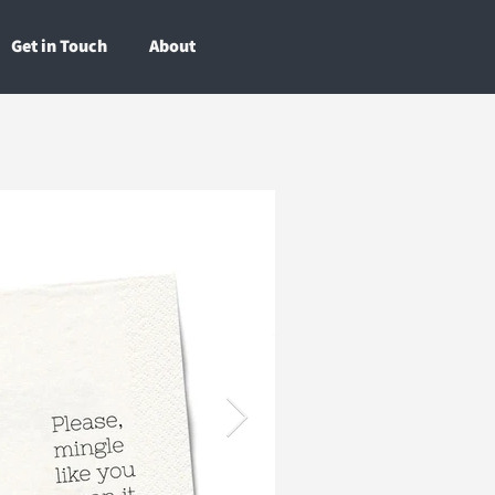
Get in Touch
About