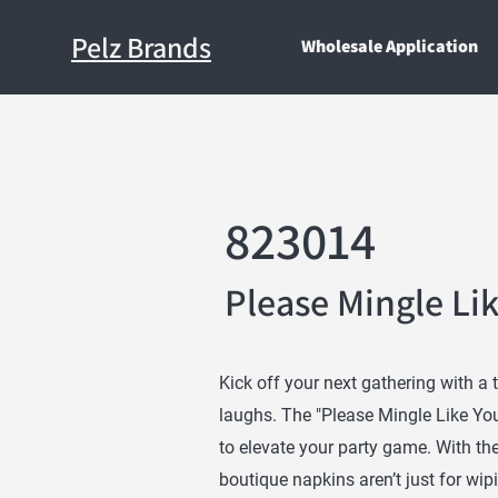
Pelz Brands
Wholesale Application
823014
Please Mingle Li
Kick off your next gathering with a 
laughs. The "Please Mingle Like You
to elevate your party game. With th
boutique napkins aren’t just for wip