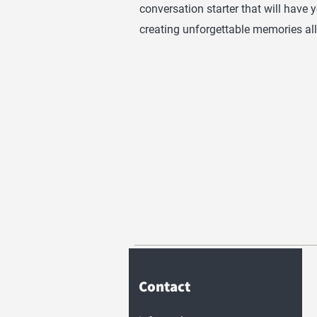
conversation starter that will have 
creating unforgettable memories all
Contact