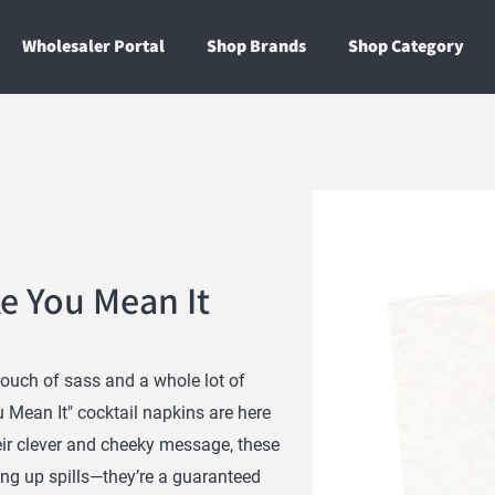
Wholesaler Portal
Shop Brands
Shop Category
ke You Mean It
touch of sass and a whole lot of
 Mean It" cocktail napkins are here
eir clever and cheeky message, these
ing up spills—they’re a guaranteed