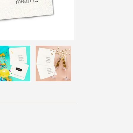
Resources