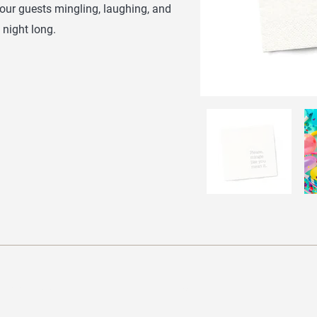
your guests mingling, laughing, and
 night long.
Brands
Navigation