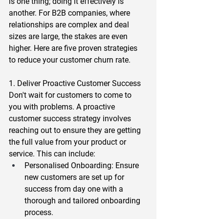
is one thing; doing it effectively is 
another. For B2B companies, where 
relationships are complex and deal 
sizes are large, the stakes are even 
higher. Here are five proven strategies 
to reduce your customer churn rate.  
1. Deliver Proactive Customer Success 
Don't wait for customers to come to 
you with problems. A proactive 
customer success strategy involves 
reaching out to ensure they are getting 
the full value from your product or 
service. This can include:  
Personalised Onboarding
: Ensure 
new customers are set up for 
success from day one with a 
thorough and tailored onboarding 
process.  