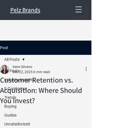
Pelz Brands
Post
All Posts
Irene Silvano
All Posts
Dec 22, 2025
6 min read
Customer Retention vs.
Industry Insights
Acquisition: Where Should
E-Commerce
Trends
You Invest?
Buying
Guides
Uncatedorized