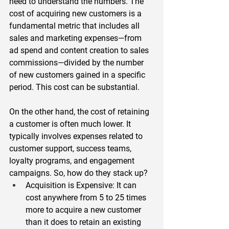
need to understand the numbers. The 
cost of acquiring new customers is a 
fundamental metric that includes all 
sales and marketing expenses—from 
ad spend and content creation to sales 
commissions—divided by the number 
of new customers gained in a specific 
period. This cost can be substantial.  
On the other hand, the cost of retaining 
a customer is often much lower. It 
typically involves expenses related to 
customer support, success teams, 
loyalty programs, and engagement 
campaigns. So, how do they stack up?  
Acquisition is Expensive
: It can 
cost anywhere from 
5 to 25 times 
more
 to acquire a new customer 
than it does to retain an existing 