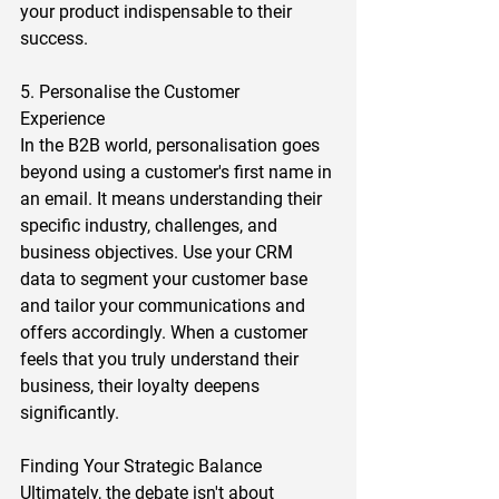
your product indispensable to their 
success.  
5. Personalise the Customer 
Experience 
In the B2B world, personalisation goes 
beyond using a customer's first name in 
an email. It means understanding their 
specific industry, challenges, and 
business objectives. Use your CRM 
data to segment your customer base 
and tailor your communications and 
offers accordingly. When a customer 
feels that you truly understand their 
business, their loyalty deepens 
significantly.  
Finding Your Strategic Balance 
Ultimately, the debate isn't about 