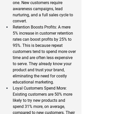
one. New customers require 
awareness campaigns, lead 
nurturing, and a full sales cycle to 
convert.  
Retention Boosts Profits
: A mere 
5% increase in customer retention 
rates can boost profits by 25% to 
95%
. This is because repeat 
customers tend to spend more over 
time and are often less expensive 
to serve. They already know your 
product and trust your brand, 
eliminating the need for costly 
educational marketing.  
Loyal Customers Spend More
: 
Existing customers are 
50% more 
likely
 to try new products and 
spend 
31% more
, on average, 
compared to new customers. Their 