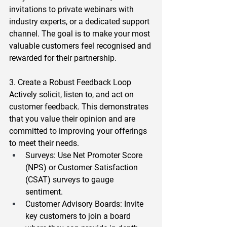
invitations to private webinars with 
industry experts, or a dedicated support 
channel. The goal is to make your most 
valuable customers feel recognised and 
rewarded for their partnership.  
3. Create a Robust Feedback Loop 
Actively solicit, listen to, and act on 
customer feedback. This demonstrates 
that you value their opinion and are 
committed to improving your offerings 
to meet their needs.  
Surveys
: Use Net Promoter Score 
(NPS) or Customer Satisfaction 
(CSAT) surveys to gauge 
sentiment.  
Customer Advisory Boards
: Invite 
key customers to join a board 