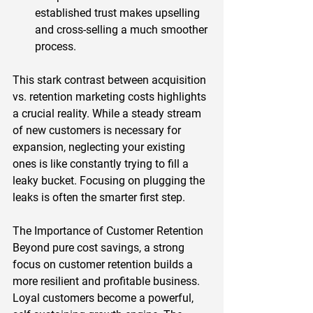
established trust makes upselling 
and cross-selling a much smoother 
process.  
This stark contrast between acquisition 
vs. retention marketing costs highlights 
a crucial reality. While a steady stream 
of new customers is necessary for 
expansion, neglecting your existing 
ones is like constantly trying to fill a 
leaky bucket. Focusing on plugging the 
leaks is often the smarter first step.  
The Importance of Customer Retention 
Beyond pure cost savings, a strong 
focus on customer retention builds a 
more resilient and profitable business. 
Loyal customers become a powerful, 