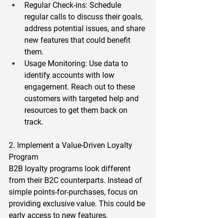
Regular Check-ins
: Schedule 
regular calls to discuss their goals, 
address potential issues, and share 
new features that could benefit 
them.  
Usage Monitoring
: Use data to 
identify accounts with low 
engagement. Reach out to these 
customers with targeted help and 
resources to get them back on 
track.  
2. Implement a Value-Driven Loyalty 
Program 
B2B loyalty programs look different 
from their B2C counterparts. Instead of 
simple points-for-purchases, focus on 
providing exclusive value. This could be 
early access to new features, 