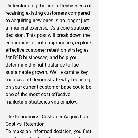
Understanding the cost-effectiveness of 
retaining existing customers compared 
to acquiring new ones is no longer just 
a financial exercise; it's a core strategic 
decision. This post will break down the 
economics of both approaches, explore 
effective customer retention strategies 
for B2B businesses, and help you 
determine the right balance to fuel 
sustainable growth. We'll examine key 
metrics and demonstrate why focusing 
on your current customer base could be 
one of the most cost-effective 
marketing strategies you employ.  
The Economics: Customer Acquisition 
Cost vs. Retention 
To make an informed decision, you first 