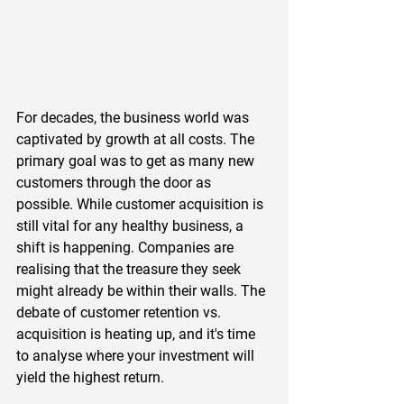
For decades, the business world was 
captivated by growth at all costs. The 
primary goal was to get as many new 
customers through the door as 
possible. While customer acquisition is 
still vital for any healthy business, a 
shift is happening. Companies are 
realising that the treasure they seek 
might already be within their walls. The 
debate of customer retention vs. 
acquisition is heating up, and it's time 
to analyse where your investment will 
yield the highest return.  