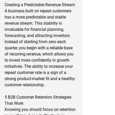
Creating a Predictable Revenue Stream 
A business built on repeat customers 
has a more predictable and stable 
revenue stream. This stability is 
invaluable for financial planning, 
forecasting, and attracting investors. 
Instead of starting from zero each 
quarter, you begin with a reliable base 
of recurring revenue, which allows you 
to invest more confidently in growth 
initiatives. The ability to increase your 
repeat customer rate is a sign of a 
strong product-market fit and a healthy 
customer relationship.  
5 B2B Customer Retention Strategies 
That Work 
Knowing you should focus on retention 