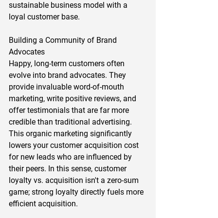
sustainable business model with a 
loyal customer base.  
Building a Community of Brand 
Advocates 
Happy, long-term customers often 
evolve into brand advocates. They 
provide invaluable word-of-mouth 
marketing, write positive reviews, and 
offer testimonials that are far more 
credible than traditional advertising. 
This organic marketing significantly 
lowers your customer acquisition cost 
for new leads who are influenced by 
their peers. In this sense, customer 
loyalty vs. acquisition isn't a zero-sum 
game; strong loyalty directly fuels more 
efficient acquisition.  