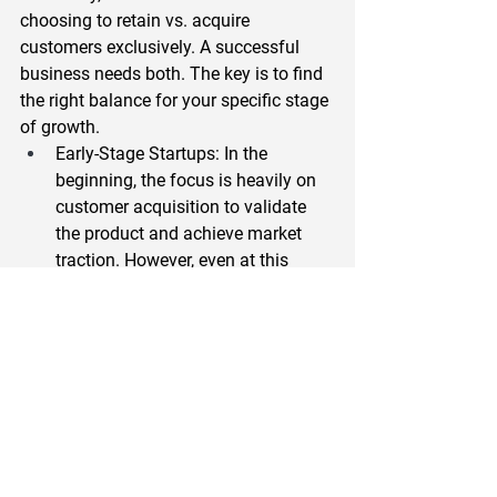
choosing to retain vs. acquire 
customers exclusively. A successful 
business needs both. The key is to find 
the right balance for your specific stage 
of growth.  
Early-Stage Startups
: In the 
beginning, the focus is heavily on 
customer acquisition to validate 
the product and achieve market 
traction. However, even at this 
stage, retaining your first 
customers is crucial for feedback 
and early signs of product-market 
fit.  
Growth-Stage Companies
: As you 
scale, the focus should shift 
towards a more balanced 
approach. This is the time to 