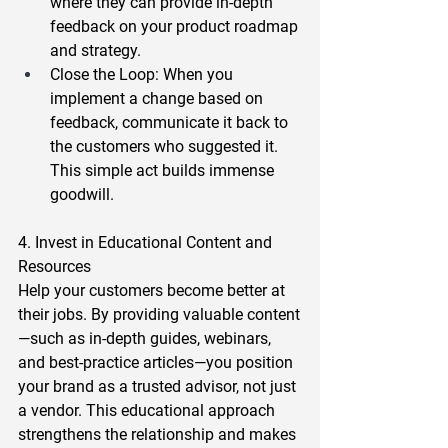
where they can provide in-depth 
feedback on your product roadmap 
and strategy.  
Close the Loop
: When you 
implement a change based on 
feedback, communicate it back to 
the customers who suggested it. 
This simple act builds immense 
goodwill. 
4. Invest in Educational Content and 
Resources 
Help your customers become better at 
their jobs. By providing valuable content
—such as in-depth guides, webinars, 
and best-practice articles—you position 
your brand as a trusted advisor, not just 
a vendor. This educational approach 
strengthens the relationship and makes 