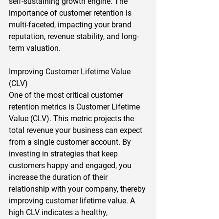
self-sustaining growth engine. The 
importance of customer retention is 
multi-faceted, impacting your brand 
reputation, revenue stability, and long-
term valuation.  
Improving Customer Lifetime Value 
(CLV) 
One of the most critical customer 
retention metrics is Customer Lifetime 
Value (CLV). This metric projects the 
total revenue your business can expect 
from a single customer account. By 
investing in strategies that keep 
customers happy and engaged, you 
increase the duration of their 
relationship with your company, thereby 
improving customer lifetime value. A 
high CLV indicates a healthy, 